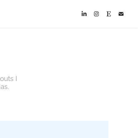
outs I
as.