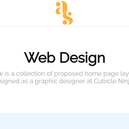
Web Design
 is a collection of proposed home page lay
signed as a graphic designer at Cubicle Ninj