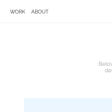
WORK
ABOUT
Below
de